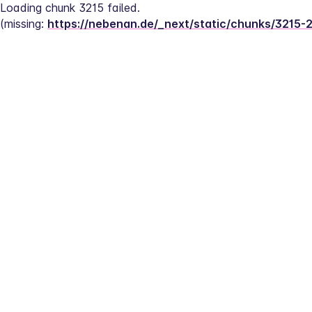
Loading chunk 3215 failed.
(missing: 
https://nebenan.de/_next/static/chunks/3215