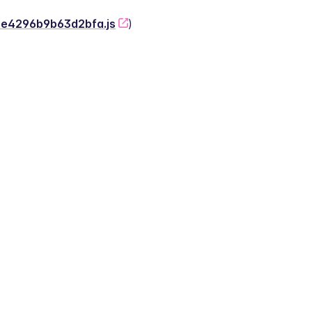
-2e4296b9b63d2bfa.js
)