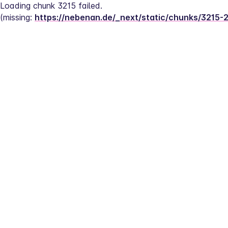
Loading chunk 3215 failed.
(missing: 
https://nebenan.de/_next/static/chunks/3215