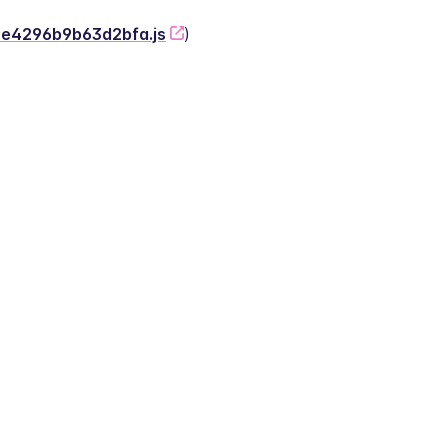
-2e4296b9b63d2bfa.js
)