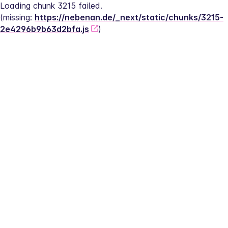
Loading chunk 3215 failed.
(missing: 
https://nebenan.de/_next/static/chunks/3215-
2e4296b9b63d2bfa.js
)