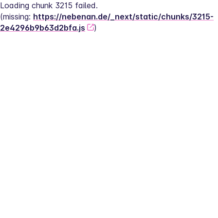
Loading chunk 3215 failed.
(missing: 
https://nebenan.de/_next/static/chunks/3215-
2e4296b9b63d2bfa.js
)