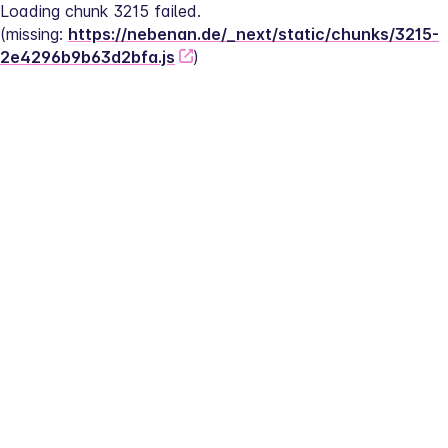
Loading chunk 3215 failed.
(missing: 
https://nebenan.de/_next/static/chunks/3215-
2e4296b9b63d2bfa.js
)