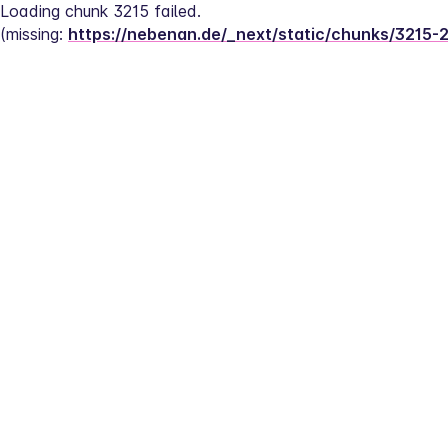
Loading chunk 3215 failed.
(missing: 
https://nebenan.de/_next/static/chunks/3215