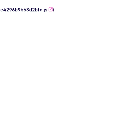
-2e4296b9b63d2bfa.js
)