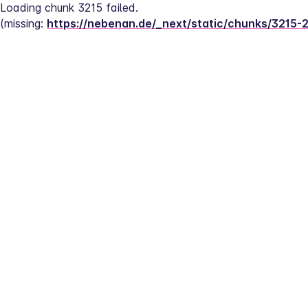
Loading chunk 3215 failed.
(missing: 
https://nebenan.de/_next/static/chunks/3215