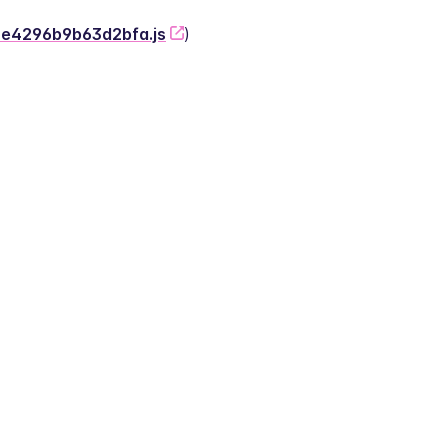
-2e4296b9b63d2bfa.js
)