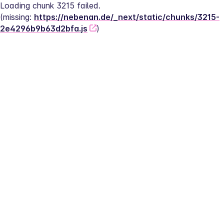
Loading chunk 3215 failed.
(missing: 
https://nebenan.de/_next/static/chunks/3215-
2e4296b9b63d2bfa.js
)