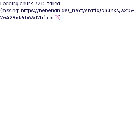
Loading chunk 3215 failed.
(missing: 
https://nebenan.de/_next/static/chunks/3215-
2e4296b9b63d2bfa.js
)