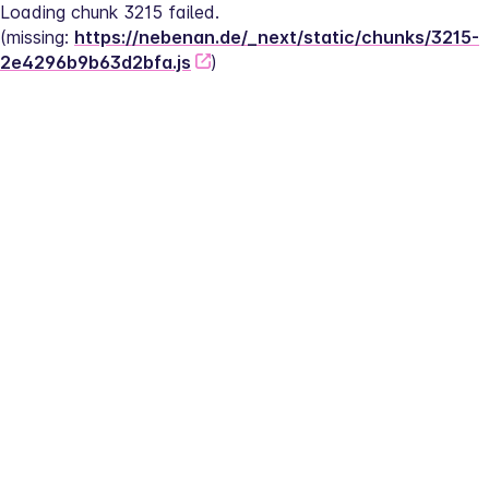
Loading chunk 3215 failed.
(missing: 
https://nebenan.de/_next/static/chunks/3215-
2e4296b9b63d2bfa.js
)