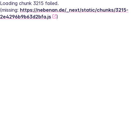
Loading chunk 3215 failed.
(missing: 
https://nebenan.de/_next/static/chunks/3215-
2e4296b9b63d2bfa.js
)