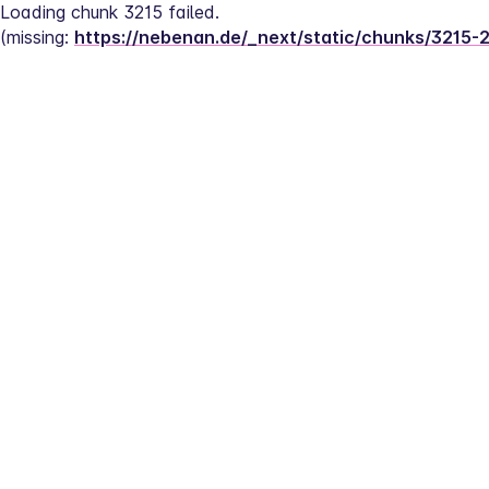
Loading chunk 3215 failed.
(missing: 
https://nebenan.de/_next/static/chunks/3215