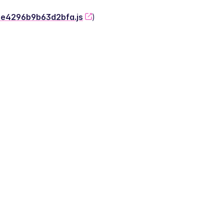
-2e4296b9b63d2bfa.js
)