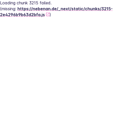
Loading chunk 3215 failed.
(missing: 
https://nebenan.de/_next/static/chunks/3215-
2e4296b9b63d2bfa.js
)