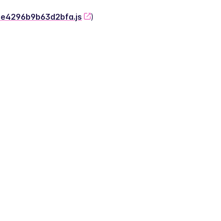
-2e4296b9b63d2bfa.js
)