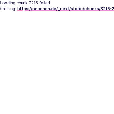
Loading chunk 3215 failed.
(missing: 
https://nebenan.de/_next/static/chunks/3215