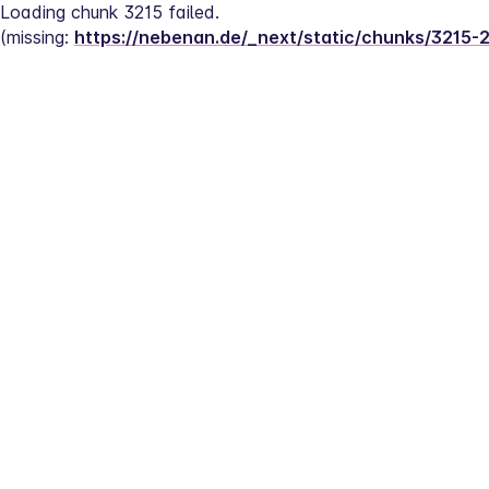
Loading chunk 3215 failed.
(missing: 
https://nebenan.de/_next/static/chunks/3215