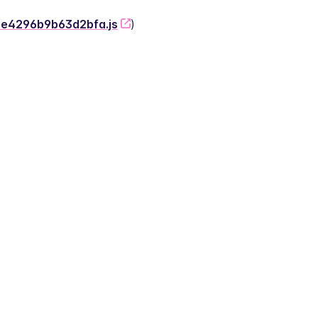
-2e4296b9b63d2bfa.js
)