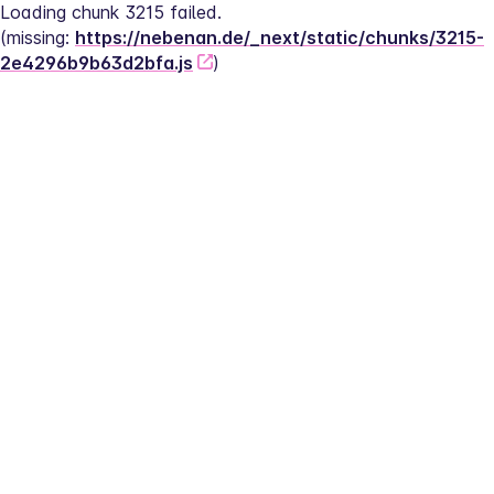
Loading chunk 3215 failed.
(missing: 
https://nebenan.de/_next/static/chunks/3215-
2e4296b9b63d2bfa.js
)