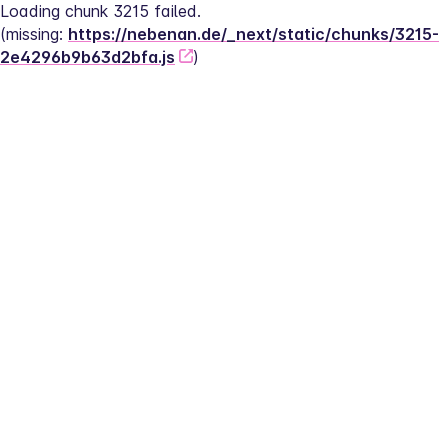
Loading chunk 3215 failed.
(missing: 
https://nebenan.de/_next/static/chunks/3215-
2e4296b9b63d2bfa.js
)