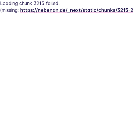
Loading chunk 3215 failed.
(missing: 
https://nebenan.de/_next/static/chunks/3215