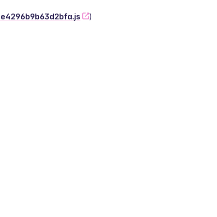
-2e4296b9b63d2bfa.js
)