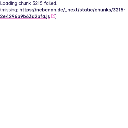
Loading chunk 3215 failed.
(missing: 
https://nebenan.de/_next/static/chunks/3215-
2e4296b9b63d2bfa.js
)