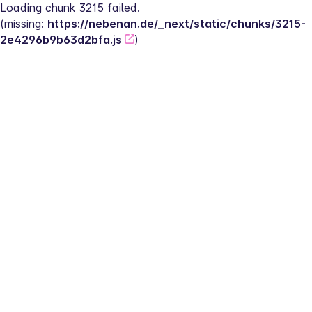
Loading chunk 3215 failed.
(missing: 
https://nebenan.de/_next/static/chunks/3215-
2e4296b9b63d2bfa.js
)