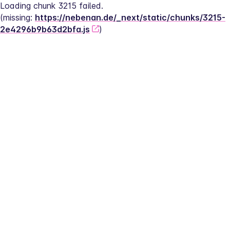
Loading chunk 3215 failed.
(missing: 
https://nebenan.de/_next/static/chunks/3215-
2e4296b9b63d2bfa.js
)