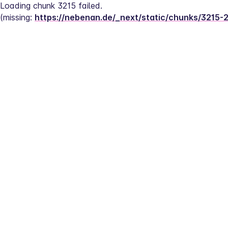
Loading chunk 3215 failed.
(missing: 
https://nebenan.de/_next/static/chunks/3215