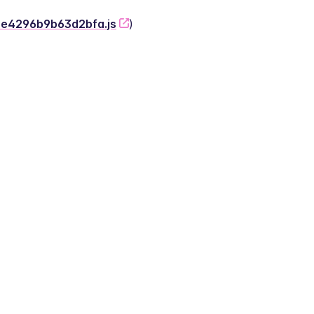
-2e4296b9b63d2bfa.js
)