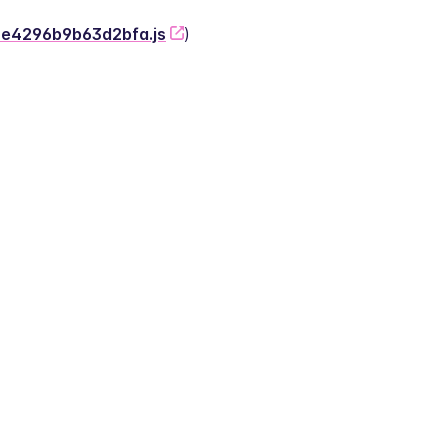
-2e4296b9b63d2bfa.js
)