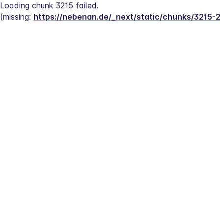
Loading chunk 3215 failed.
(missing: 
https://nebenan.de/_next/static/chunks/3215