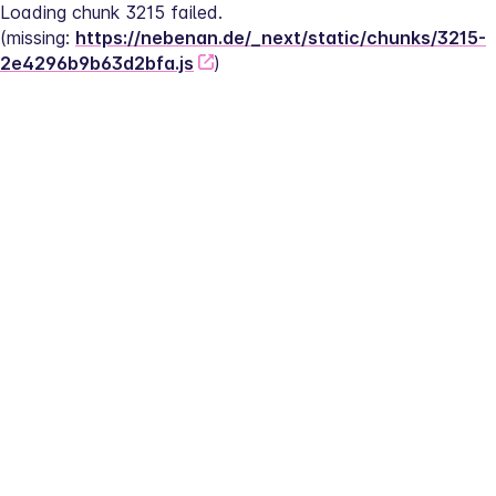
Loading chunk 3215 failed.
(missing: 
https://nebenan.de/_next/static/chunks/3215-
2e4296b9b63d2bfa.js
)