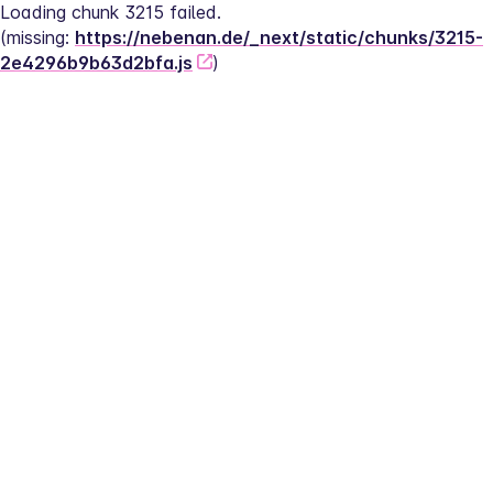
Loading chunk 3215 failed.
(missing: 
https://nebenan.de/_next/static/chunks/3215-
2e4296b9b63d2bfa.js
)