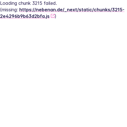
Loading chunk 3215 failed.
(missing: 
https://nebenan.de/_next/static/chunks/3215-
2e4296b9b63d2bfa.js
)