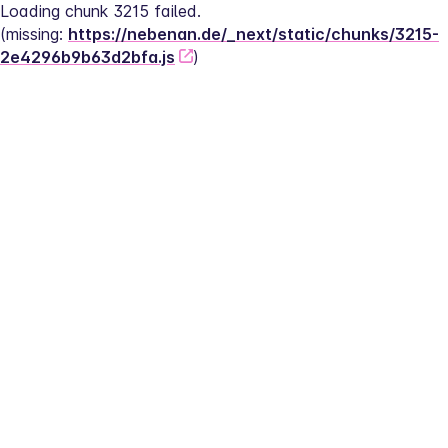
Loading chunk 3215 failed.
(missing: 
https://nebenan.de/_next/static/chunks/3215-
2e4296b9b63d2bfa.js
)