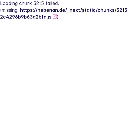
Loading chunk 3215 failed.
(missing: 
https://nebenan.de/_next/static/chunks/3215-
2e4296b9b63d2bfa.js
)