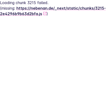
Loading chunk 3215 failed.
(missing: 
https://nebenan.de/_next/static/chunks/3215-
2e4296b9b63d2bfa.js
)