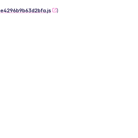
-2e4296b9b63d2bfa.js
)