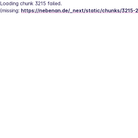
Loading chunk 3215 failed.
(missing: 
https://nebenan.de/_next/static/chunks/3215