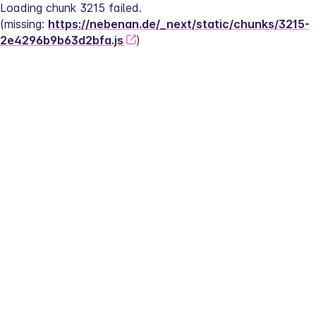
Loading chunk 3215 failed.
(missing: 
https://nebenan.de/_next/static/chunks/3215-
2e4296b9b63d2bfa.js
)