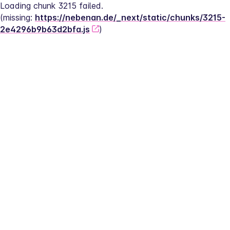
Loading chunk 3215 failed.
(missing: 
https://nebenan.de/_next/static/chunks/3215-
2e4296b9b63d2bfa.js
)