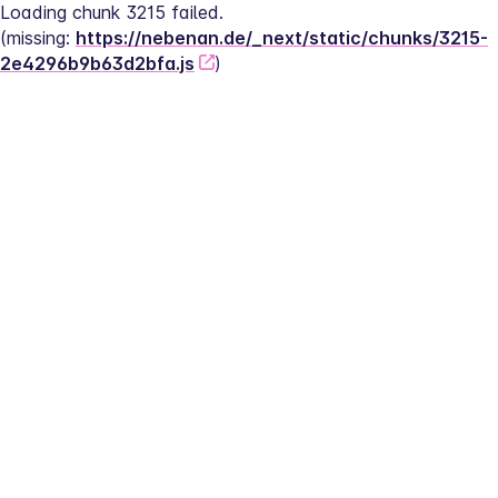
Loading chunk 3215 failed.
(missing: 
https://nebenan.de/_next/static/chunks/3215-
2e4296b9b63d2bfa.js
)