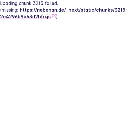
Loading chunk 3215 failed.
(missing: 
https://nebenan.de/_next/static/chunks/3215-
2e4296b9b63d2bfa.js
)